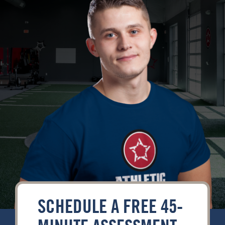
Contact
SCHEDULE A FREE 45-