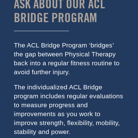
ASK ABOUT OUR ACL
BRIDGE PROGRAM
The ACL Bridge Program ‘bridges’
the gap between Physical Therapy
back into a regular fitness routine to
avoid further injury.
The individualized ACL Bridge
program includes regular evaluations
to measure progress and
improvements as you work to
improve strength, flexibility, mobility,
stability and power.