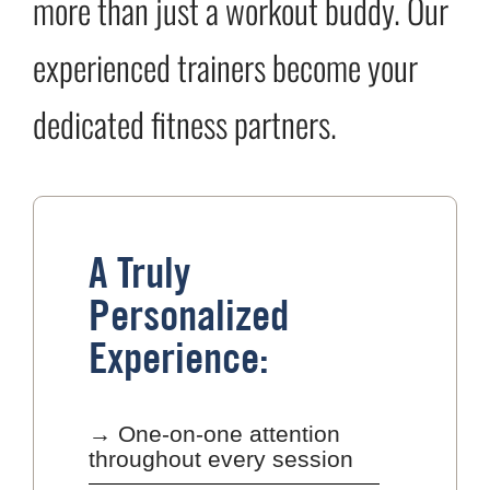
more than just a workout buddy. Our
experienced trainers become your
dedicated fitness partners.
A Truly
Personalized
Experience:
→ One-on-one attention
throughout every session