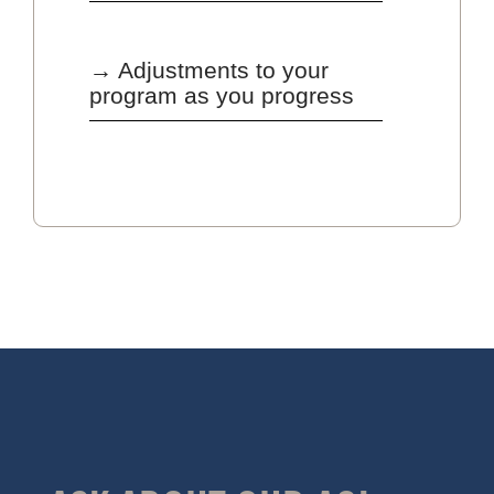
→ Adjustments to your
program as you progress