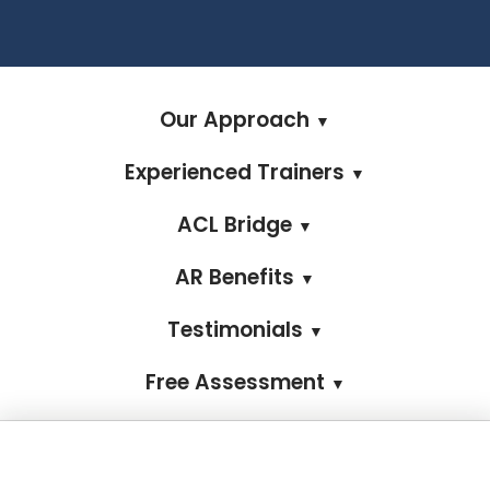
Our Approach
▼
Experienced Trainers
▼
ACL Bridge
▼
AR Benefits
▼
Testimonials
▼
Free Assessment
▼