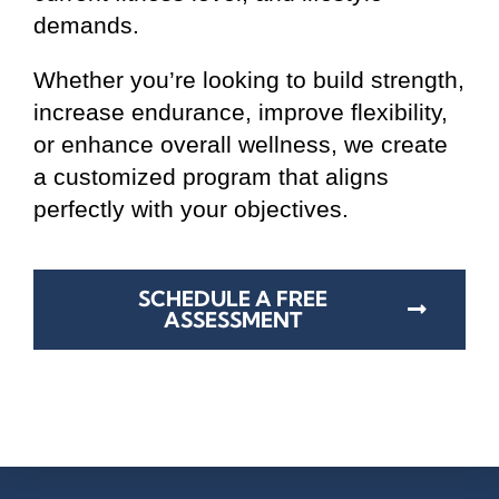
demands.
Whether you’re looking to build strength,
increase endurance, improve flexibility,
or enhance overall wellness, we create
a customized program that aligns
perfectly with your objectives.
SCHEDULE A FREE
ASSESSMENT