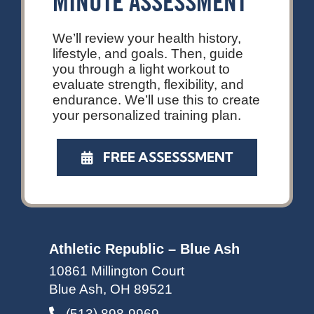
MINUTE ASSESSMENT
We’ll review your health history,
lifestyle, and goals. Then, guide
you through a light workout to
evaluate strength, flexibility, and
endurance. We’ll use this to create
your personalized training plan.
FREE ASSESSSMENT
Athletic Republic – Blue Ash
10861 Millington Court
Blue Ash, OH 89521
(513) 898-9969