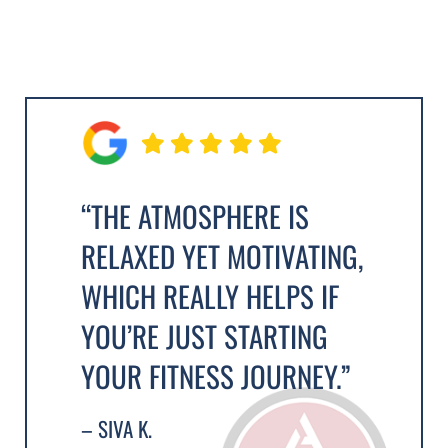
“THE ATMOSPHERE IS
RELAXED YET MOTIVATING,
WHICH REALLY HELPS IF
YOU’RE JUST STARTING
YOUR FITNESS JOURNEY.”
– SIVA K.