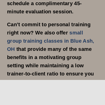
schedule a complimentary 45-
minute evaluation session.
Can’t commit to personal training
right now? We also offer
small
group training classes in Blue Ash,
OH
that provide many of the same
benefits in a motivating group
setting while maintaining a low
trainer-to-client ratio to ensure you
still receive individualized attention.
Don’t let another day pass without
taking action toward your fitness