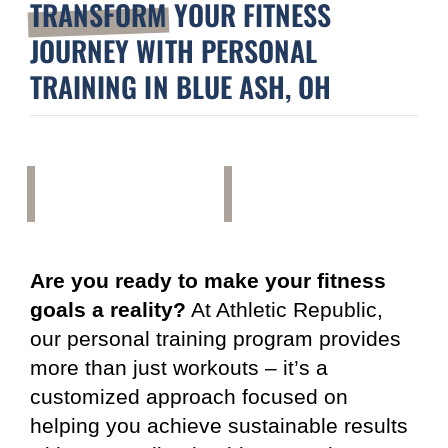
TRANSFORM
YOUR FITNESS
JOURNEY WITH PERSONAL
TRAINING IN BLUE ASH, OH
Are you ready to make your fitness
goals a reality?
At Athletic Republic,
our personal training program provides
more than just workouts – it’s a
customized approach focused on
helping you achieve sustainable results