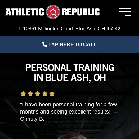
Skip
to
Togg
content
Navig
Member Login
10861 Millington Court, Blue Ash, OH 45242
TAP HERE TO CALL
Home
PERSONAL TRAINING
Sports Performance Training
IN BLUE ASH, OH
Adult Fitness Training
“I have been personal training for a few
About Us
months and seeing excellent results!” –
Christy B.
Blog