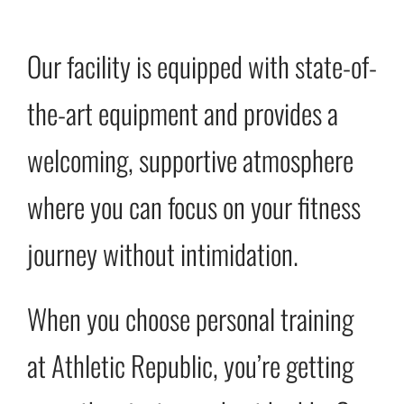
Our facility is equipped with state-of-
the-art equipment and provides a
welcoming, supportive atmosphere
where you can focus on your fitness
journey without intimidation.
When you choose personal training
at Athletic Republic, you’re getting