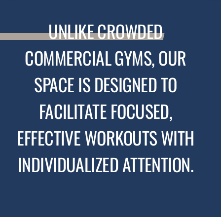
UNLIKE
CROWDED
COMMERCIAL GYMS, OUR
SPACE IS DESIGNED TO
FACILITATE FOCUSED,
EFFECTIVE WORKOUTS WITH
INDIVIDUALIZED ATTENTION.