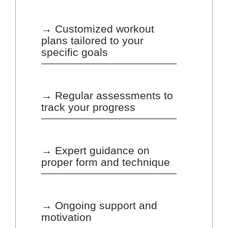
→ Customized workout
plans tailored to your
specific goals
→ Regular assessments to
track your progress
→ Expert guidance on
proper form and technique
→ Ongoing support and
motivation