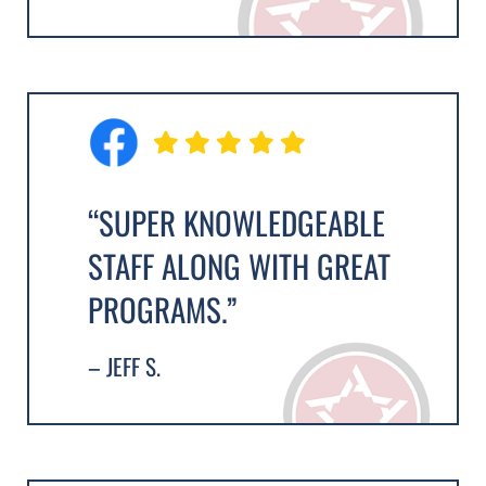
“SUPER KNOWLEDGEABLE
STAFF ALONG WITH GREAT
PROGRAMS.”
– JEFF S.