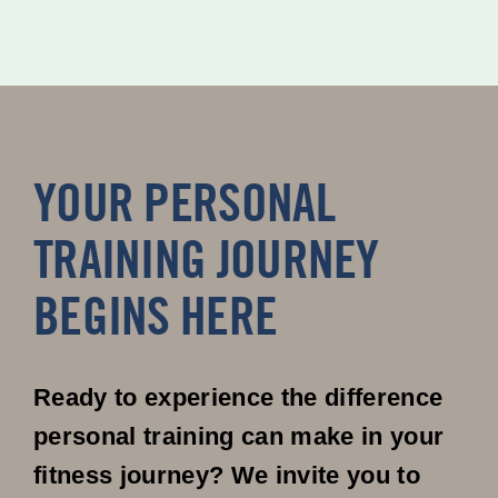
YOUR PERSONAL
TRAINING JOURNEY
BEGINS HERE
Ready to experience the difference
personal training can make in your
fitness journey? We invite you to