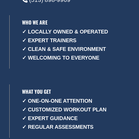
WHO WE ARE
✓ LOCALLY OWNED & OPERATED
✓ EXPERT TRAINERS
✓ CLEAN & SAFE ENVIRONMENT
✓ WELCOMING TO EVERYONE
WHAT YOU GET
✓ ONE-ON-ONE ATTENTION
✓ CUSTOMIZED WORKOUT PLAN
✓ EXPERT GUIDANCE
✓ REGULAR ASSESSMENTS