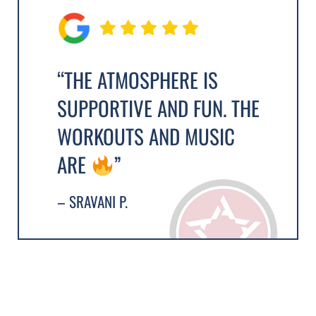
“THE ATMOSPHERE IS
SUPPORTIVE AND FUN. THE
WORKOUTS AND MUSIC
ARE
”
– SRAVANI P.