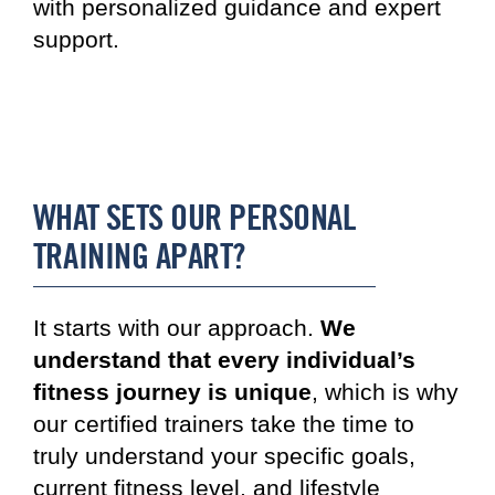
with personalized guidance and expert
support.
WHAT SETS OUR PERSONAL
TRAINING APART?
It starts with our approach.
We
understand that every individual’s
fitness journey is unique
, which is why
our certified trainers take the time to
truly understand your specific goals,
current fitness level, and lifestyle